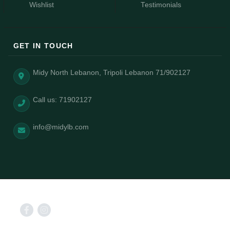
Wishlist
Testimonials
GET IN TOUCH
Midy North Lebanon, Tripoli Lebanon 71/902127
Call us: 71902127
info@midylb.com
2025 © Midy power by AizongSolutions.com