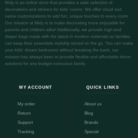
Midy is an online store that provides a wide selection of
decorations and stickers for kids' rooms. We offer cloud and
name customizations to add fun, unique touches to every room.
Our mission at Midy is to make decorating more enjoyable for
parents and children alike! Additionally, we provide high-end
diaper bags made with the latest in modern materials so families
can keep their essentials stylishly stored on the go. You can make
your kids' dream bedrooms without breaking the bank, our
mission has always been to provide flexible and affordable decor
solutions for any budget-conscious family.
MY ACCOUNT
QUICK LINKS
My order
About us
Return
Blog
Support
Brands
Tracking
Special