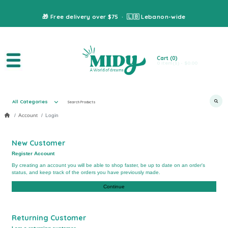
🎁 Free delivery over $75 · 🇱🇧 Lebanon-wide
Cart
(0)
0 item(s) - $0.00
All Categories
Account
Login
New Customer
Register Account
By creating an account you will be able to shop faster, be up to date on an order's
status, and keep track of the orders you have previously made.
Continue
Returning Customer