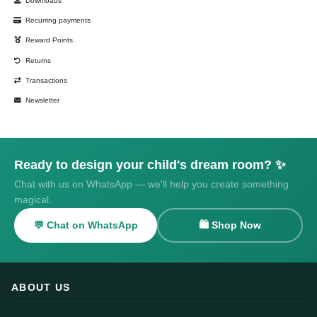
Downloads
Recurring payments
Reward Points
Returns
Transactions
Newsletter
Ready to design your child's dream room? ✨
Chat with us on WhatsApp — we'll help you create something
magical.
💬 Chat on WhatsApp
🛍️ Shop Now
ABOUT US