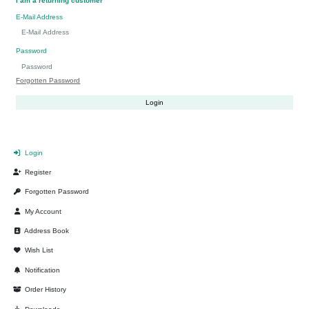
I am a returning customer
E-Mail Address
Password
Forgotten Password
Login
Register
Forgotten Password
My Account
Address Book
Wish List
Notification
Order History