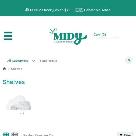
🎁 Free delivery over $75 · 🇱🇧 Lebanon-wide
Cart
(0)
0 item(s) - $0.00
All Categories
Shelves
Shelves
Product Compare (0)
Filter