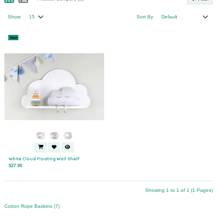
Show:
Sort By:
New
White Cloud Floating Wall Shelf
$27.00
Showing 1 to 1 of 1 (1 Pages)
Cotton Rope Baskets (7)