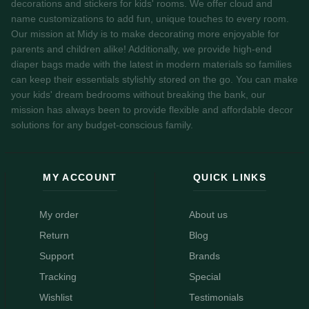
decorations and stickers for kids' rooms. We offer cloud and
name customizations to add fun, unique touches to every room.
Our mission at Midy is to make decorating more enjoyable for
parents and children alike! Additionally, we provide high-end
diaper bags made with the latest in modern materials so families
can keep their essentials stylishly stored on the go. You can make
your kids' dream bedrooms without breaking the bank, our
mission has always been to provide flexible and affordable decor
solutions for any budget-conscious family.
MY ACCOUNT
QUICK LINKS
My order
About us
Return
Blog
Support
Brands
Tracking
Special
Wishlist
Testimonials