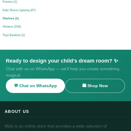
Frames (1)
Kids' Room Lighting (87)
Shelves (1)
Stickers (338)
Toys Baskets (1)
Ready to design your child's dream room? ✨
Chat with us on WhatsApp — we'll help you create something
magical.
💬 Chat on WhatsApp
🛍️ Shop Now
ABOUT US
Midy is an online store that provides a wide selection of