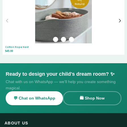
Cotton Rope Nest
$45.00
Ready to design your child's dream room? ✨
Chat with us on WhatsApp — we'll help you create something
magical.
💬 Chat on WhatsApp
🛍️ Shop Now
ABOUT US