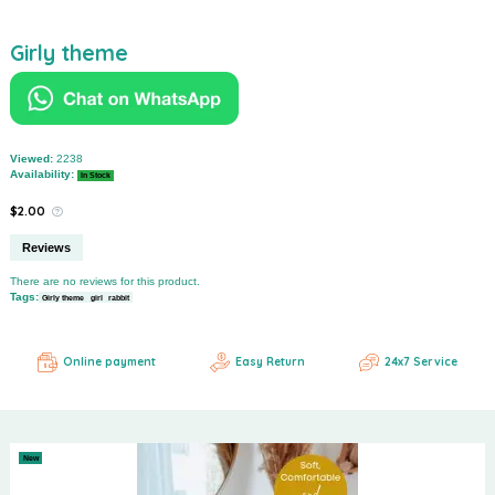
Girly theme
Viewed:
2238
Availability:
In Stock
$2.00
Reviews
There are no reviews for this product.
Tags:
Girly theme
girl
rabbit
Online payment
Easy Return
24x7 Service
New