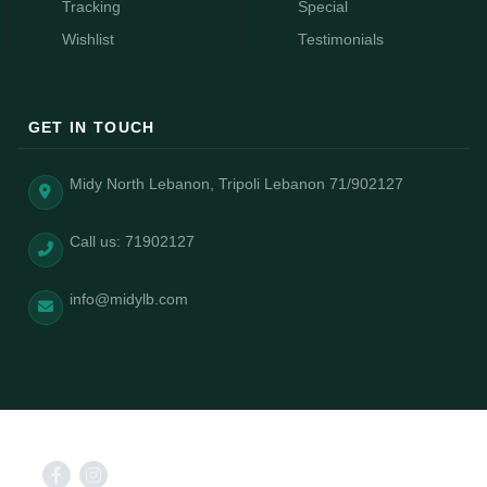
Tracking
Special
Wishlist
Testimonials
GET IN TOUCH
Midy North Lebanon, Tripoli Lebanon 71/902127
Call us: 71902127
info@midylb.com
2025 © Midy power by AizongSolutions.com