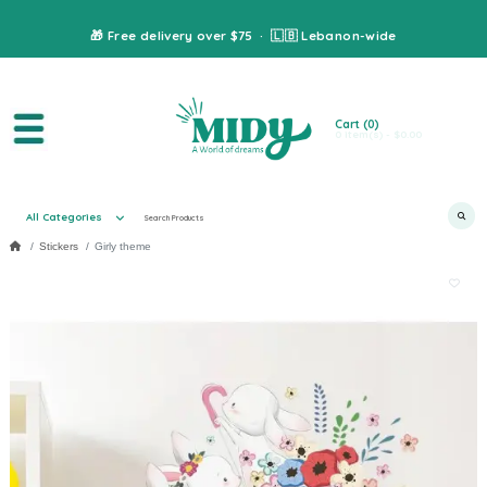
🎁 Free delivery over $75 · 🇱🇧 Lebanon-wide
Cart
(0)
0 item(s) - $0.00
All Categories
Stickers
Girly theme