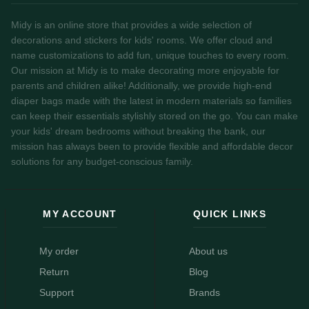
Midy is an online store that provides a wide selection of
decorations and stickers for kids' rooms. We offer cloud and
name customizations to add fun, unique touches to every room.
Our mission at Midy is to make decorating more enjoyable for
parents and children alike! Additionally, we provide high-end
diaper bags made with the latest in modern materials so families
can keep their essentials stylishly stored on the go. You can make
your kids' dream bedrooms without breaking the bank, our
mission has always been to provide flexible and affordable decor
solutions for any budget-conscious family.
MY ACCOUNT
QUICK LINKS
My order
About us
Return
Blog
Support
Brands